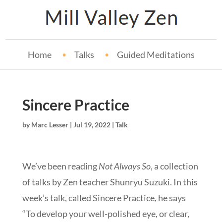
Home
Talks
Guided Meditations
Sincere Practice
by
Marc Lesser
|
Jul 19, 2022
|
Talk
We’ve been reading
Not Always So
, a collection
of talks by Zen teacher Shunryu Suzuki. In this
week’s talk, called Sincere Practice, he says
“To develop your well-polished eye, or clear,