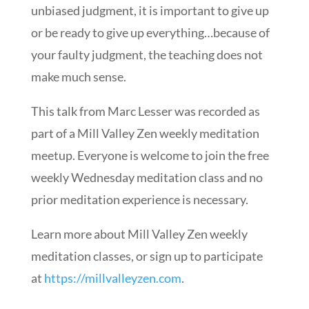
unbiased judgment, it is important to give up
or be ready to give up everything…because of
your faulty judgment, the teaching does not
make much sense.
This talk from Marc Lesser was recorded as
part of a Mill Valley Zen weekly meditation
meetup. Everyone is welcome to join the free
weekly Wednesday meditation class and no
prior meditation experience is necessary.
Learn more about Mill Valley Zen weekly
meditation classes, or sign up to participate
at
https://millvalleyzen.com
​.