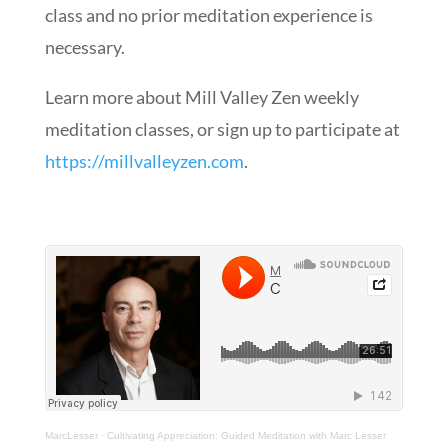
class and no prior meditation experience is
necessary.
Learn more about Mill Valley Zen weekly
meditation classes, or sign up to participate at
https://millvalleyzen.com​
.
MarcLesser
·
Cultivating Appreciation: Guided Meditation with Marc Lesser