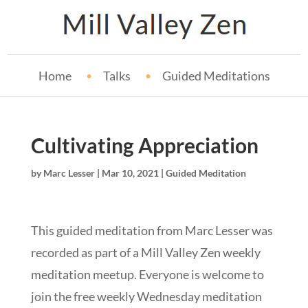
Home
Talks
Guided Meditations
Cultivating Appreciation
by
Marc Lesser
|
Mar 10, 2021
|
Guided Meditation
This guided meditation from Marc Lesser was
recorded as part of a Mill Valley Zen weekly
meditation meetup. Everyone is welcome to
join the free weekly Wednesday meditation