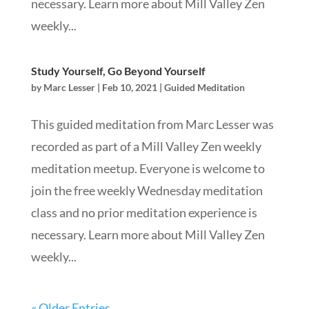
necessary. Learn more about Mill Valley Zen
weekly...
Study Yourself, Go Beyond Yourself
by
Marc Lesser
|
Feb 10, 2021
|
Guided Meditation
This guided meditation from Marc Lesser was
recorded as part of a Mill Valley Zen weekly
meditation meetup. Everyone is welcome to
join the free weekly Wednesday meditation
class and no prior meditation experience is
necessary. Learn more about Mill Valley Zen
weekly...
« Older Entries