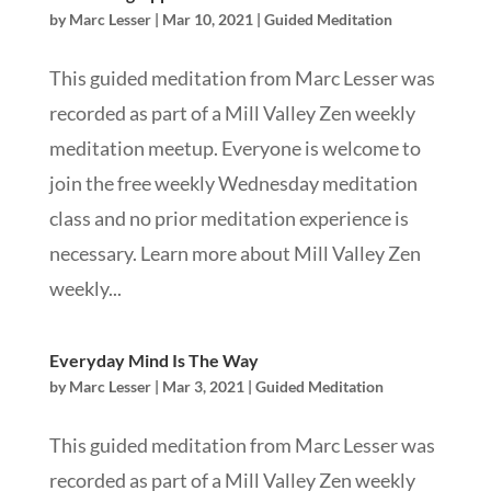
by
Marc Lesser
|
Mar 10, 2021
|
Guided Meditation
This guided meditation from Marc Lesser was
recorded as part of a Mill Valley Zen weekly
meditation meetup. Everyone is welcome to
join the free weekly Wednesday meditation
class and no prior meditation experience is
necessary. Learn more about Mill Valley Zen
weekly...
Everyday Mind Is The Way
by
Marc Lesser
|
Mar 3, 2021
|
Guided Meditation
This guided meditation from Marc Lesser was
recorded as part of a Mill Valley Zen weekly