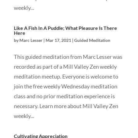
weekly...
Like A Fish In A Puddle; What Pleasure Is There
Here
by
Marc Lesser
|
Mar 17, 2021
|
Guided Meditation
This guided meditation from Marc Lesser was
recorded as part of a Mill Valley Zen weekly
meditation meetup. Everyone is welcome to
join the free weekly Wednesday meditation
class and no prior meditation experience is
necessary. Learn more about Mill Valley Zen
weekly...
Cultivating Appreciation