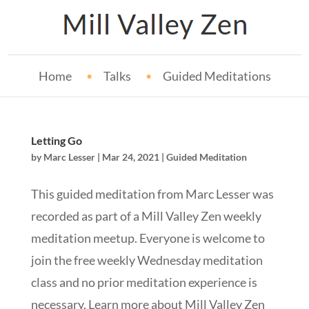
Home
Talks
Guided Meditations
Letting Go
by
Marc Lesser
|
Mar 24, 2021
|
Guided Meditation
This guided meditation from Marc Lesser was
recorded as part of a Mill Valley Zen weekly
meditation meetup. Everyone is welcome to
join the free weekly Wednesday meditation
class and no prior meditation experience is
necessary. Learn more about Mill Valley Zen