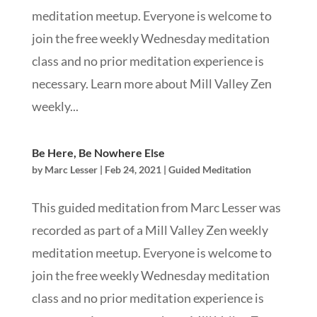
meditation meetup. Everyone is welcome to
join the free weekly Wednesday meditation
class and no prior meditation experience is
necessary. Learn more about Mill Valley Zen
weekly...
Be Here, Be Nowhere Else
by
Marc Lesser
|
Feb 24, 2021
|
Guided Meditation
This guided meditation from Marc Lesser was
recorded as part of a Mill Valley Zen weekly
meditation meetup. Everyone is welcome to
join the free weekly Wednesday meditation
class and no prior meditation experience is